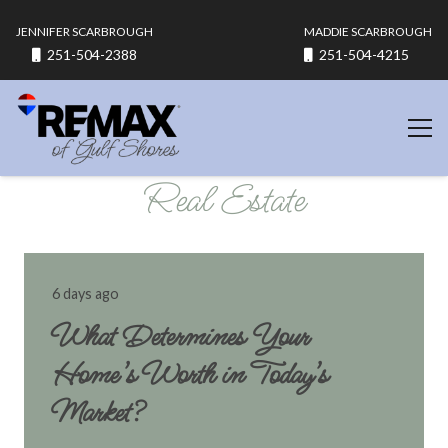
JENNIFER SCARBROUGH
MADDIE SCARBROUGH
251-504-2388
251-504-4215
Real Estate
6 days ago
What Determines Your
Home’s Worth in Today’s
Market?