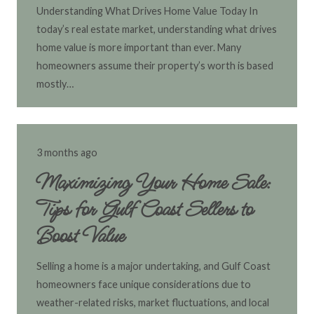
Understanding What Drives Home Value Today In
today’s real estate market, understanding what drives
home value is more important than ever. Many
homeowners assume their property’s worth is based
mostly…
3 months ago
Maximizing Your Home Sale:
Tips for Gulf Coast Sellers to
Boost Value
Selling a home is a major undertaking, and Gulf Coast
homeowners face unique considerations due to
weather-related risks, market fluctuations, and local