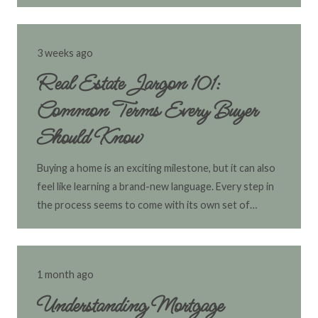
3 weeks ago
Real Estate Jargon 101:
Common Terms Every Buyer
Should Know
Buying a home is an exciting milestone, but it can also
feel like learning a brand-new language. Every step in
the process seems to come with its own set of…
1 month ago
Understanding Mortgage