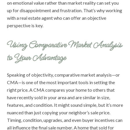
on emotional value rather than market reality can set you
up for disappointment and frustration. That’s why working
with a real estate agent who can offer an objective
perspective is key.
Using Comparative Market Analysis
to Your Advantage
Speaking of objectivity, comparative market analysis—or
CMA—is one of the most important tools in setting the
right price. A CMA compares your home to others that
have recently sold in your area and are similar in size,
features, and condition. It might sound simple, but it’s more
nuanced than just copying your neighbor’s sale price.
Timing, condition, upgrades, and even buyer incentives can
all influence the final sale number. A home that sold for