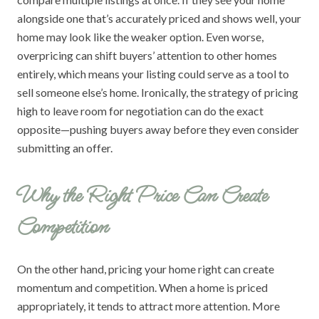
alongside one that’s accurately priced and shows well, your
home may look like the weaker option. Even worse,
overpricing can shift buyers’ attention to other homes
entirely, which means your listing could serve as a tool to
sell someone else’s home. Ironically, the strategy of pricing
high to leave room for negotiation can do the exact
opposite—pushing buyers away before they even consider
submitting an offer.
Why the Right Price Can Create
Competition
On the other hand, pricing your home right can create
momentum and competition. When a home is priced
appropriately, it tends to attract more attention. More