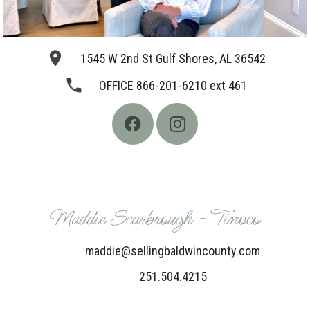
place
1545 W 2nd St Gulf Shores, AL 36542
phone
OFFICE 866-201-6210 ext 461
Maddie Scarbrough - Tinoco
maddie@sellingbaldwincounty.com
251.504.4215