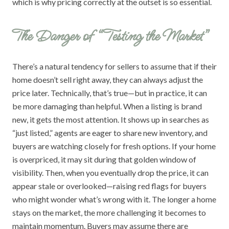
which is why pricing correctly at the outset is so essential.
The Danger of “Testing the Market”
There’s a natural tendency for sellers to assume that if their
home doesn’t sell right away, they can always adjust the
price later. Technically, that’s true—but in practice, it can
be more damaging than helpful. When a listing is brand
new, it gets the most attention. It shows up in searches as
“just listed,” agents are eager to share new inventory, and
buyers are watching closely for fresh options. If your home
is overpriced, it may sit during that golden window of
visibility. Then, when you eventually drop the price, it can
appear stale or overlooked—raising red flags for buyers
who might wonder what’s wrong with it. The longer a home
stays on the market, the more challenging it becomes to
maintain momentum. Buyers may assume there are