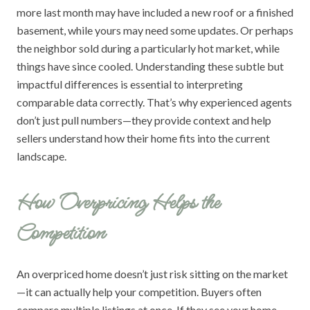
more last month may have included a new roof or a finished
basement, while yours may need some updates. Or perhaps
the neighbor sold during a particularly hot market, while
things have since cooled. Understanding these subtle but
impactful differences is essential to interpreting
comparable data correctly. That’s why experienced agents
don’t just pull numbers—they provide context and help
sellers understand how their home fits into the current
landscape.
How Overpricing Helps the
Competition
An overpriced home doesn’t just risk sitting on the market
—it can actually help your competition. Buyers often
compare multiple listings at once. If they see your home