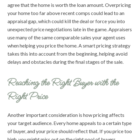
agree that the home is worth the loan amount. Overpricing
your home too far above recent comps could lead to an
appraisal gap, which could kill the deal or force you into
unexpected price negotiations late in the game. Appraisers
use many of the same comparable sales your agent uses
when helping you price the home. A smart pricing strategy
takes this into account from the beginning, helping avoid
delays and obstacles during the final stages of the sale.
Reaching the Right Buyer with the
Right Price
Another important consideration is how pricing affects
your target audience. Every home appeals to a certain type
of buyer, and your price should reflect that. If you price too
high, you might miss out on the right pool of buyers