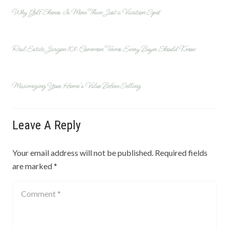
Why Gulf Shores Is More Than Just a Vacation Spot
Real Estate Jargon 101: Common Terms Every Buyer Should Know
Maximizing Your Home’s Value Before Selling
Leave A Reply
Your email address will not be published.
Required fields
are marked
*