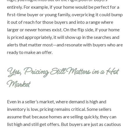
entirely. For example, if your home would be perfect for a
first-time buyer or young family, overpricing it could bump
it out of reach for those buyers and into a range where
larger or newer homes exist. On the flip side, if your home
is priced appropriately, it will show up in the searches and
alerts that matter most—and resonate with buyers who are
ready to make an offer.
Yes, Pricing Still Matters in a Hot
Market
Even in a seller’s market, where demand is high and
inventory is low, pricing remains critical. Some sellers
assume that because homes are selling quickly, they can
list high and still get offers. But buyers are just as cautious