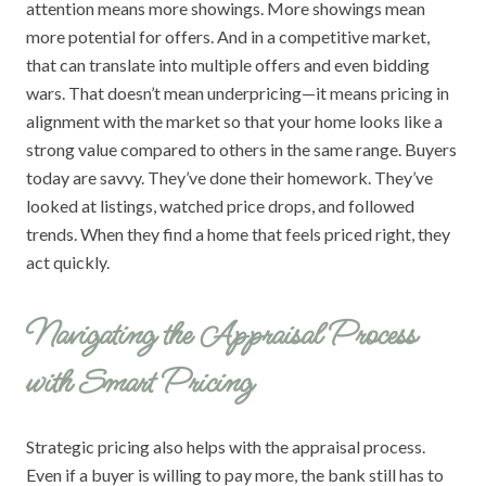
attention means more showings. More showings mean
more potential for offers. And in a competitive market,
that can translate into multiple offers and even bidding
wars. That doesn’t mean underpricing—it means pricing in
alignment with the market so that your home looks like a
strong value compared to others in the same range. Buyers
today are savvy. They’ve done their homework. They’ve
looked at listings, watched price drops, and followed
trends. When they find a home that feels priced right, they
act quickly.
Navigating the Appraisal Process
with Smart Pricing
Strategic pricing also helps with the appraisal process.
Even if a buyer is willing to pay more, the bank still has to