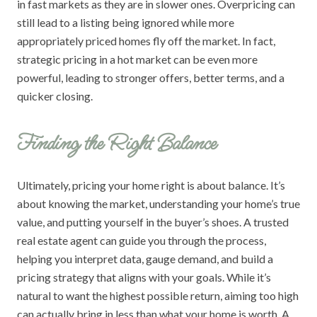
in fast markets as they are in slower ones. Overpricing can
still lead to a listing being ignored while more
appropriately priced homes fly off the market. In fact,
strategic pricing in a hot market can be even more
powerful, leading to stronger offers, better terms, and a
quicker closing.
Finding the Right Balance
Ultimately, pricing your home right is about balance. It’s
about knowing the market, understanding your home’s true
value, and putting yourself in the buyer’s shoes. A trusted
real estate agent can guide you through the process,
helping you interpret data, gauge demand, and build a
pricing strategy that aligns with your goals. While it’s
natural to want the highest possible return, aiming too high
can actually bring in less than what your home is worth. A