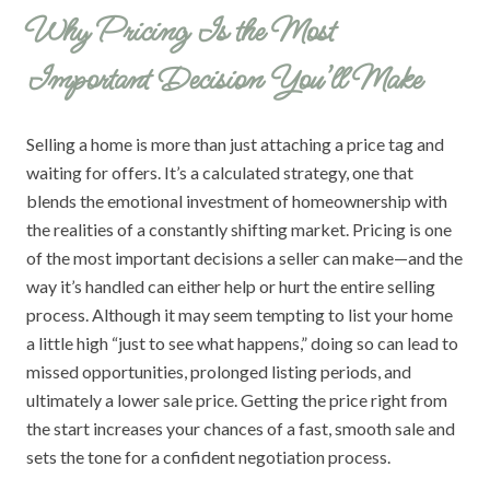
Why Pricing Is the Most
Important Decision You’ll Make
Selling a home is more than just attaching a price tag and
waiting for offers. It’s a calculated strategy, one that
blends the emotional investment of homeownership with
the realities of a constantly shifting market. Pricing is one
of the most important decisions a seller can make—and the
way it’s handled can either help or hurt the entire selling
process. Although it may seem tempting to list your home
a little high “just to see what happens,” doing so can lead to
missed opportunities, prolonged listing periods, and
ultimately a lower sale price. Getting the price right from
the start increases your chances of a fast, smooth sale and
sets the tone for a confident negotiation process.