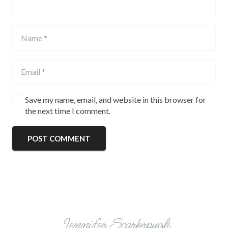
Save my name, email, and website in this browser for
the next time I comment.
POST COMMENT
Jennifer Scarbrough