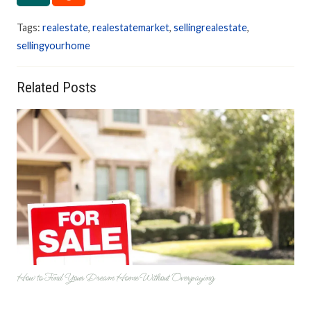
Tags:
realestate
,
realestatemarket
,
sellingrealestate
,
sellingyourhome
Related Posts
How to Find Your Dream Home Without Overpaying