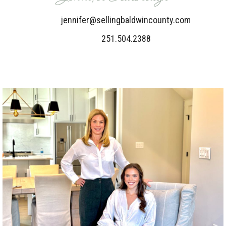
jennifer@sellingbaldwincounty.com
251.504.2388