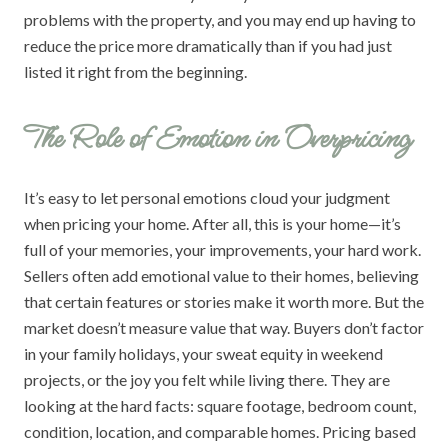
problems with the property, and you may end up having to
reduce the price more dramatically than if you had just
listed it right from the beginning.
The Role of Emotion in Overpricing
It’s easy to let personal emotions cloud your judgment
when pricing your home. After all, this is your home—it’s
full of your memories, your improvements, your hard work.
Sellers often add emotional value to their homes, believing
that certain features or stories make it worth more. But the
market doesn’t measure value that way. Buyers don’t factor
in your family holidays, your sweat equity in weekend
projects, or the joy you felt while living there. They are
looking at the hard facts: square footage, bedroom count,
condition, location, and comparable homes. Pricing based