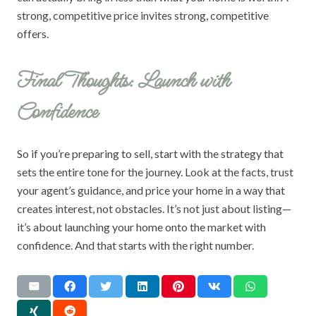
strong, competitive price invites strong, competitive
offers.
Final Thoughts: Launch with
Confidence
So if you’re preparing to sell, start with the strategy that
sets the entire tone for the journey. Look at the facts, trust
your agent’s guidance, and price your home in a way that
creates interest, not obstacles. It’s not just about listing—
it’s about launching your home onto the market with
confidence. And that starts with the right number.