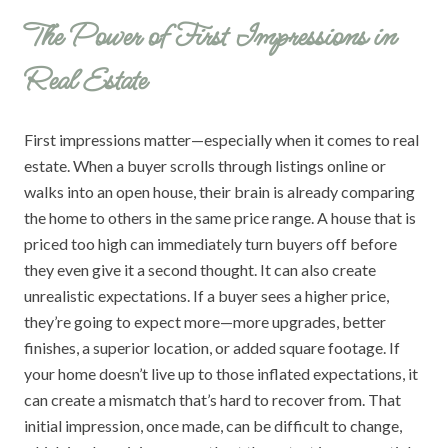
The Power of First Impressions in
Real Estate
First impressions matter—especially when it comes to real
estate. When a buyer scrolls through listings online or
walks into an open house, their brain is already comparing
the home to others in the same price range. A house that is
priced too high can immediately turn buyers off before
they even give it a second thought. It can also create
unrealistic expectations. If a buyer sees a higher price,
they’re going to expect more—more upgrades, better
finishes, a superior location, or added square footage. If
your home doesn’t live up to those inflated expectations, it
can create a mismatch that’s hard to recover from. That
initial impression, once made, can be difficult to change,