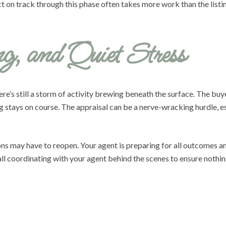
t on track through this phase often takes more work than the listing
g, and Quiet Stress
e’s still a storm of activity brewing beneath the surface. The buyer
ng stays on course. The appraisal can be a nerve-wracking hurdle, 
tions may have to reopen. Your agent is preparing for all outcomes 
ll coordinating with your agent behind the scenes to ensure nothing