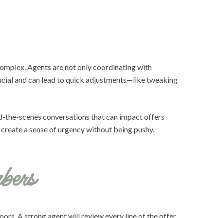
 complex. Agents are not only coordinating with
rucial and can lead to quick adjustments—like tweaking
nd-the-scenes conversations that can impact offers
d create a sense of urgency without being pushy.
bers
ors. A strong agent will review every line of the offer