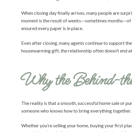
When closing day finally arrives, many people are surp
moment is the result of weeks—sometimes months—of det
ensured every paper is in place.
Even after closing, many agents continue to support the
housewarming gift, the relationship often doesn’t end at
Why the Behind-th
The reality is that a smooth, successful home sale or pu
someone who knows how to bring everything together. Fr
Whether you’re selling your home, buying your first pla