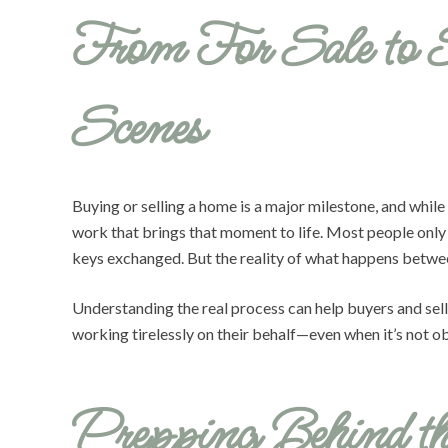
From For Sale to 
Scenes
Buying or selling a home is a major milestone, and while
work that brings that moment to life. Most people only s
keys exchanged. But the reality of what happens between 
Understanding the real process can help buyers and selle
working tirelessly on their behalf—even when it’s not obv
Prepping Behind t