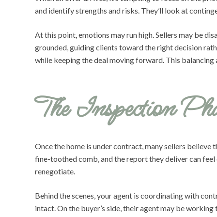
and identify strengths and risks. They’ll look at contingen
At this point, emotions may run high. Sellers may be di
grounded, guiding clients toward the right decision rat
while keeping the deal moving forward. This balancing a
The Inspection Pha
Once the home is under contract, many sellers believe th
fine-toothed comb, and the report they deliver can feel 
renegotiate.
Behind the scenes, your agent is coordinating with contr
intact. On the buyer’s side, their agent may be working 