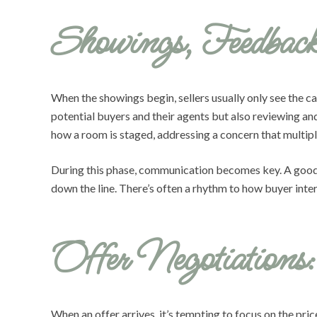
Showings, Feedbac
When the showings begin, sellers usually only see the c
potential buyers and their agents but also reviewing a
how a room is staged, addressing a concern that multiple
During this phase, communication becomes key. A good a
down the line. There’s often a rhythm to how buyer inter
Offer Negotiation
When an offer arrives, it’s tempting to focus on the pric