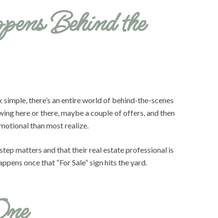
pens Behind the
k simple, there’s an entire world of behind-the-scenes
owing here or there, maybe a couple of offers, and then
emotional than most realize.
tep matters and that their real estate professional is
ppens once that “For Sale” sign hits the yard.
One