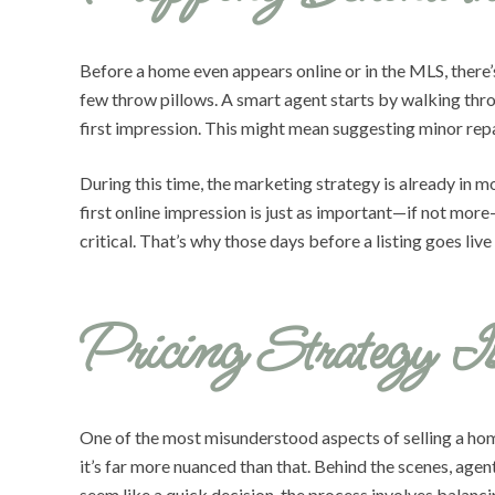
Before a home even appears online or in the MLS, there’
few throw pillows. A smart agent starts by walking thro
first impression. This might mean suggesting minor repai
During this time, the marketing strategy is already in 
first online impression is just as important—if not more—
critical. That’s why those days before a listing goes live
Pricing Strategy I
One of the most misunderstood aspects of selling a hom
it’s far more nuanced than that. Behind the scenes, age
seem like a quick decision, the process involves balanci