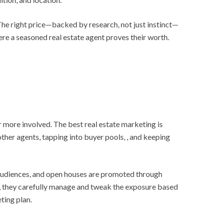
 The right price—backed by research, not just instinct—
ere a seasoned real estate agent proves their worth.
ar more involved. The best real estate marketing is
her agents, tapping into buyer pools, , and keeping
 audiences, and open houses are promoted through
ead, they carefully manage and tweak the exposure based
ting plan.