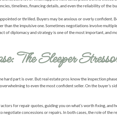
cies, timelines, financing details, and even the reliability of the bu
sappointed or thrilled. Buyers may be anxious or overly confident.
her than the impulsive one. Sometimes negotiations involve multiple
ct of diplomacy and strategy is one of the most important, and most
se: The Sleeper Stresso
e hard part is over. But real estate pros know the inspection phase
overwhelming to even the most confident seller. On the buyer’s side
actors for repair quotes, guiding you on what’s worth fixing, and 
to negotiate concessions or repairs. In both cases, the role of the 