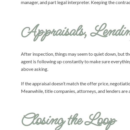
manager, and part legal interpreter. Keeping the contrac
Appraisals, Lendin
After inspection, things may seem to quiet down, but ther
agent is following up constantly to make sure everythi
above asking.
If the appraisal doesn’t match the offer price, negotia
Meanwhile, title companies, attorneys, and lenders are a
Closing the Loop