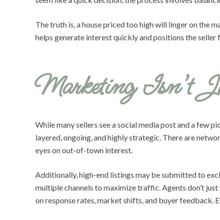
The truth is, a house priced too high will linger on the
helps generate interest quickly and positions the selle
Marketing Isn’t J
While many sellers see a social media post and a few pic
layered, ongoing, and highly strategic. There are netw
eyes on out-of-town interest.
Additionally, high-end listings may be submitted to ex
multiple channels to maximize traffic. Agents don’t just
on response rates, market shifts, and buyer feedback. E