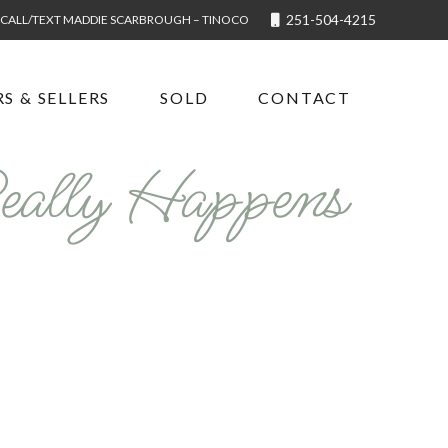
251-504-4215
CALL/TEXT MADDIE SCARBROUGH – TINOCO
S & SELLERS
SOLD
CONTACT
eally Happens