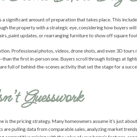
s a significant amount of preparation that takes place. This inclu
ugh the property with a strategic eye, considering how buyers will
rs, paint updates, or rearranging furniture to show off square foo
motion. Professional photos, videos, drone shots, and even 3D tour
than the first in-person one. Buyers scroll through listings at ligh
 are full of behind-the-scenes activity that set the stage for a succe
sn’t Guesswork
e is the pricing strategy. Many homeowners assume it’s just about 
nts are pulling data from comparable sales, analyzing market trends
ng competitive pricing with the value of your home’s features, condi