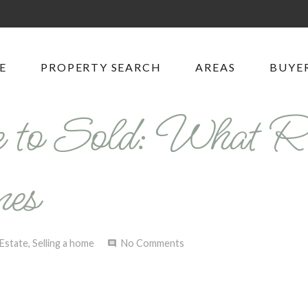
E
PROPERTY SEARCH
AREAS
BUYER
 to Sold: What R
nes
 Estate
,
Selling a home
No Comments
comment