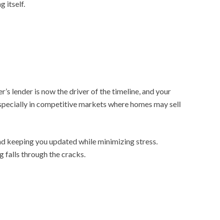
 itself.
’s lender is now the driver of the timeline, and your
especially in competitive markets where homes may sell
and keeping you updated while minimizing stress.
 falls through the cracks.