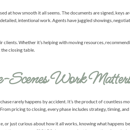
rised at how smooth it all seems. The documents are signed, keys a
ailed, intentional work. Agents have juggled showings, negotiate
ir clients. Whether it’s helping with moving resources, recommendi
 the closing table.
e-Scenes Work Matter
rchase rarely happens by accident. It’s the product of countless mo
om pricing to closing, every phase includes strategy, timing, and
ce, or just curious about how it all works, knowing what happens be