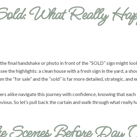
Sold: What Really Hap
 the final handshake or photo in front of the “SOLD” sign might loo
ee the highlights: a clean house with a fresh sign in the yard, a sh
the “for sale” and the “sold” is far more detailed, strategic, and 
rs alike navigate this journey with confidence, knowing that each s
ious. So let’s pull back the curtain and walk through what really ha
he Scenes Before Day 