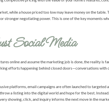
 market, while a house priced too low may leave money on the table.
r for stronger negotiating power. This is one of the key moments wh
ust Social Media
tures online and assume the marketing job is done, the reality is f
orking efforts happening behind closed doors—conversations with ot
clusive platforms, email campaigns are often launched to targeted
 throw a listing into the digital world and hope for the best. Inst
very showing, click, and inquiry informs the next move in the marke