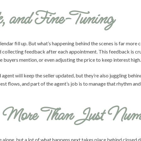
k, and Fine-Tuning
alendar fill up. But what’s happening behind the scenes is far more
nd collecting feedback after each appointment. This feedback is c
 buyers mention, or even adjusting the price to keep interest high.
gent will keep the seller updated, but they’re also juggling behi
est flows, and part of the agent’s job is to manage that rhythm an
s: More Than Just Num
e alone, but a lot of what happens next takes place behind closed do