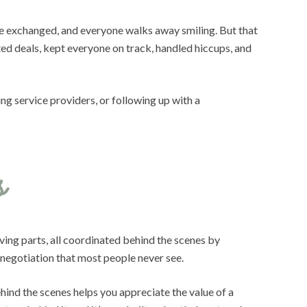
re exchanged, and everyone walks away smiling. But that
d deals, kept everyone on track, handled hiccups, and
ng service providers, or following up with a
s
ving parts, all coordinated behind the scenes by
 negotiation that most people never see.
hind the scenes helps you appreciate the value of a