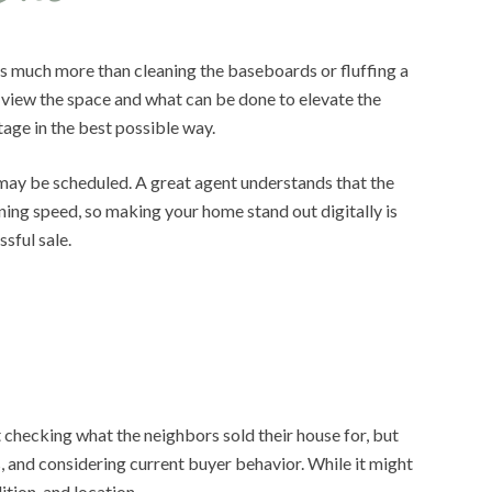
des much more than cleaning the baseboards or fluffing a
 view the space and what can be done to elevate the
tage in the best possible way.
s may be scheduled. A great agent understands that the
tning speed, so making your home stand out digitally is
ssful sale.
checking what the neighbors sold their house for, but
, and considering current buyer behavior. While it might
tion, and location.