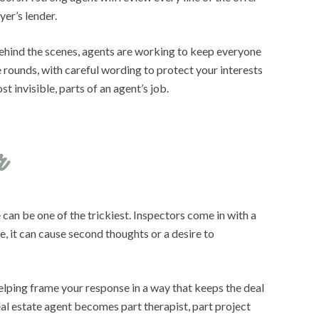
yer’s lender.
 Behind the scenes, agents are working to keep everyone
 rounds, with careful wording to protect your interests
 invisible, parts of an agent’s job.
r
 can be one of the trickiest. Inspectors come in with a
, it can cause second thoughts or a desire to
helping frame your response in a way that keeps the deal
real estate agent becomes part therapist, part project