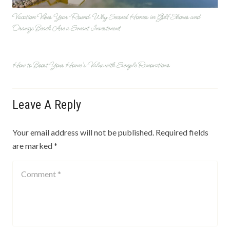
Vacation Vibes Year-Round: Why Second Homes in Gulf Shores and
Orange Beach Are a Smart Investment
How to Boost Your Home’s Value with Simple Renovations
Leave A Reply
Your email address will not be published.
Required fields
are marked
*