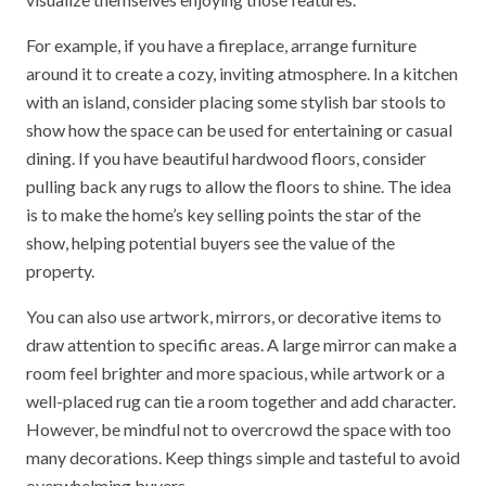
For example, if you have a fireplace, arrange furniture
around it to create a cozy, inviting atmosphere. In a kitchen
with an island, consider placing some stylish bar stools to
show how the space can be used for entertaining or casual
dining. If you have beautiful hardwood floors, consider
pulling back any rugs to allow the floors to shine. The idea
is to make the home’s key selling points the star of the
show, helping potential buyers see the value of the
property.
You can also use artwork, mirrors, or decorative items to
draw attention to specific areas. A large mirror can make a
room feel brighter and more spacious, while artwork or a
well-placed rug can tie a room together and add character.
However, be mindful not to overcrowd the space with too
many decorations. Keep things simple and tasteful to avoid
overwhelming buyers.