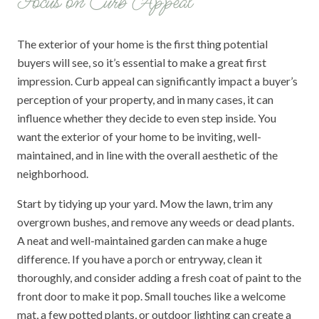
Focus on Curb Appeal
The exterior of your home is the first thing potential
buyers will see, so it’s essential to make a great first
impression. Curb appeal can significantly impact a buyer’s
perception of your property, and in many cases, it can
influence whether they decide to even step inside. You
want the exterior of your home to be inviting, well-
maintained, and in line with the overall aesthetic of the
neighborhood.
Start by tidying up your yard. Mow the lawn, trim any
overgrown bushes, and remove any weeds or dead plants.
A neat and well-maintained garden can make a huge
difference. If you have a porch or entryway, clean it
thoroughly, and consider adding a fresh coat of paint to the
front door to make it pop. Small touches like a welcome
mat, a few potted plants, or outdoor lighting can create a