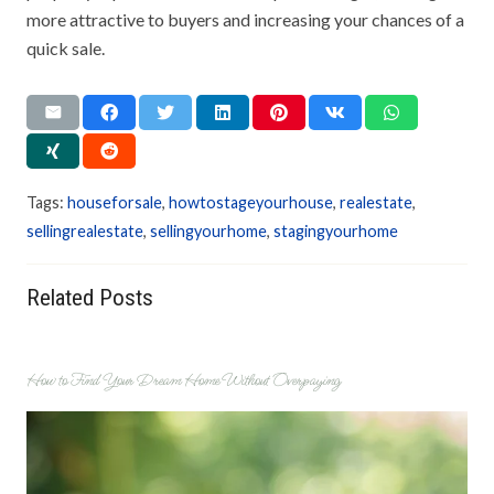
more attractive to buyers and increasing your chances of a
quick sale.
Tags:
houseforsale
,
howtostageyourhouse
,
realestate
,
sellingrealestate
,
sellingyourhome
,
stagingyourhome
Related Posts
How to Find Your Dream Home Without Overpaying