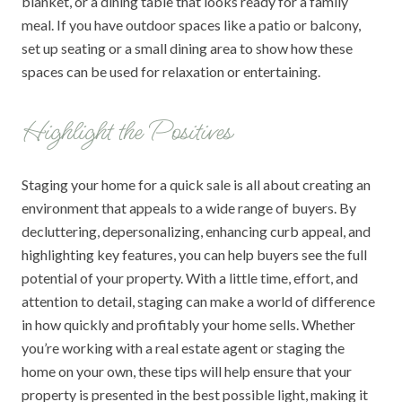
blanket, or a dining table that looks ready for a family
meal. If you have outdoor spaces like a patio or balcony,
set up seating or a small dining area to show how these
spaces can be used for relaxation or entertaining.
Highlight the Positives
Staging your home for a quick sale is all about creating an
environment that appeals to a wide range of buyers. By
decluttering, depersonalizing, enhancing curb appeal, and
highlighting key features, you can help buyers see the full
potential of your property. With a little time, effort, and
attention to detail, staging can make a world of difference
in how quickly and profitably your home sells. Whether
you’re working with a real estate agent or staging the
home on your own, these tips will help ensure that your
property is presented in the best possible light, making it