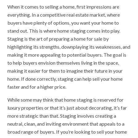
When it comes to selling a home, first impressions are
everything. In a competitive real estate market, where
buyers have plenty of options, you want your home to
stand out. This is where home staging comes into play.
Staging is the art of preparing a home for sale by
highlighting its strengths, downplaying its weaknesses, and
making it more appealing to potential buyers. The goal is
to help buyers envision themselves living in the space,
making it easier for them to imagine their future in your
home. If done correctly, staging can help sell your home
faster and for a higher price.
While some may think that home staging is reserved for
luxury properties or that it’s just about decorating, it’s far
more strategic than that. Staging involves creating a
neutral, clean, and inviting environment that appeals to a
broad range of buyers. If you’re looking to sell your home