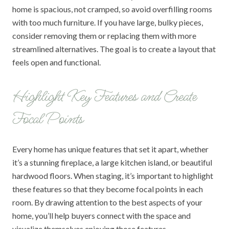
home is spacious, not cramped, so avoid overfilling rooms
with too much furniture. If you have large, bulky pieces,
consider removing them or replacing them with more
streamlined alternatives. The goal is to create a layout that
feels open and functional.
Highlight Key Features and Create
Focal Points
Every home has unique features that set it apart, whether
it’s a stunning fireplace, a large kitchen island, or beautiful
hardwood floors. When staging, it’s important to highlight
these features so that they become focal points in each
room. By drawing attention to the best aspects of your
home, you’ll help buyers connect with the space and
visualize themselves enjoying those features.