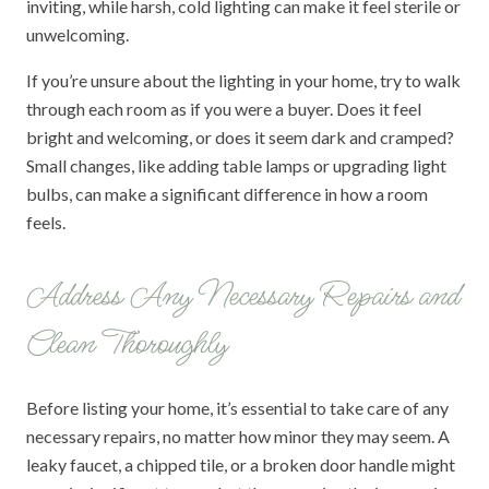
inviting, while harsh, cold lighting can make it feel sterile or
unwelcoming.
If you’re unsure about the lighting in your home, try to walk
through each room as if you were a buyer. Does it feel
bright and welcoming, or does it seem dark and cramped?
Small changes, like adding table lamps or upgrading light
bulbs, can make a significant difference in how a room
feels.
Address Any Necessary Repairs and
Clean Thoroughly
Before listing your home, it’s essential to take care of any
necessary repairs, no matter how minor they may seem. A
leaky faucet, a chipped tile, or a broken door handle might