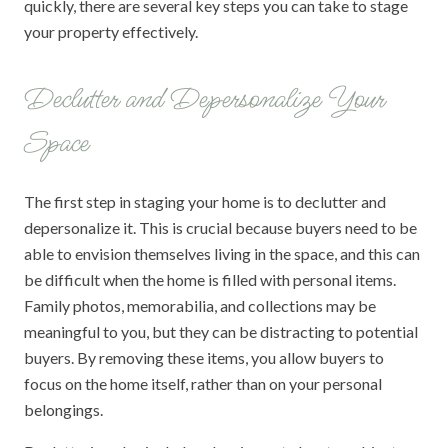
quickly, there are several key steps you can take to stage
your property effectively.
Declutter and Depersonalize Your
Space
The first step in staging your home is to declutter and
depersonalize it. This is crucial because buyers need to be
able to envision themselves living in the space, and this can
be difficult when the home is filled with personal items.
Family photos, memorabilia, and collections may be
meaningful to you, but they can be distracting to potential
buyers. By removing these items, you allow buyers to
focus on the home itself, rather than on your personal
belongings.