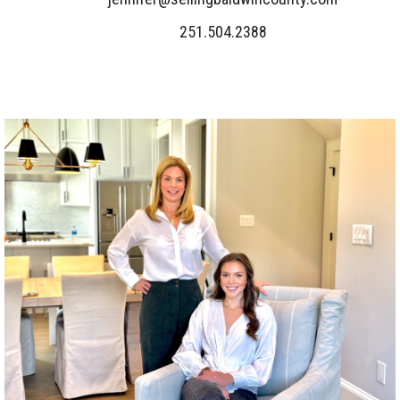
251.504.2388