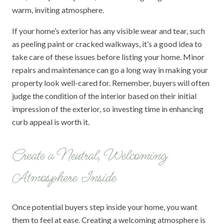
warm, inviting atmosphere.
If your home’s exterior has any visible wear and tear, such
as peeling paint or cracked walkways, it’s a good idea to
take care of these issues before listing your home. Minor
repairs and maintenance can go a long way in making your
property look well-cared for. Remember, buyers will often
judge the condition of the interior based on their initial
impression of the exterior, so investing time in enhancing
curb appeal is worth it.
Create a Neutral, Welcoming
Atmosphere Inside
Once potential buyers step inside your home, you want
them to feel at ease. Creating a welcoming atmosphere is