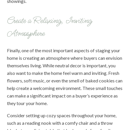
showings.
Create a Relaxing, Inviting
Atmosphere
Finally, one of the most important aspects of staging your
home is creating an atmosphere where buyers can envision
themselves living. While neutral decor is important, you
also want to make the home feel warm and inviting. Fresh
flowers, soft music, or even the smell of baked cookies can
help create a welcoming environment. These small touches
can make a significant impact on a buyer’s experience as
they tour your home.
Consider setting up cozy spaces throughout your home,
such as a reading nook with a comfy chair and a throw