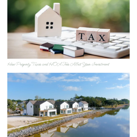
How Property Taxes and HOA Fees Affect Your Investment