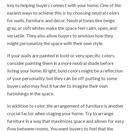
key to helping buyers connect with your home. One of the
easiest ways to achieve this is by choosing neutral colors
for walls, furniture, and decor. Neutral tones like beige,
gray, or soft whites make the space feel calm, open, and
versatile. They also allow buyers to envision how they
might personalize the space with their own style.
If your walls are painted in bold or very specific colors,
consider painting them in a more neutral shade before
listing your home. Bright, bold colors might be a reflection
of your personality, but they can be off-putting to some
buyers who may find it harder to imagine their own
furnishings in the space.
In addition to color, the arrangement of furniture is another
crucial factor when staging your home. Try to arrange
furniture in a way that maximizes space and allows for easy
flow between rooms. You want buyers to feel that the