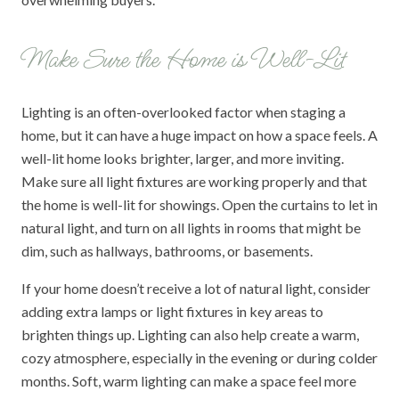
Make Sure the Home is Well-Lit
Lighting is an often-overlooked factor when staging a
home, but it can have a huge impact on how a space feels. A
well-lit home looks brighter, larger, and more inviting.
Make sure all light fixtures are working properly and that
the home is well-lit for showings. Open the curtains to let in
natural light, and turn on all lights in rooms that might be
dim, such as hallways, bathrooms, or basements.
If your home doesn’t receive a lot of natural light, consider
adding extra lamps or light fixtures in key areas to
brighten things up. Lighting can also help create a warm,
cozy atmosphere, especially in the evening or during colder
months. Soft, warm lighting can make a space feel more