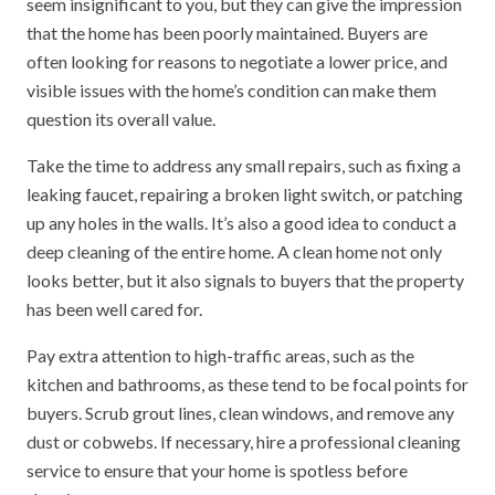
seem insignificant to you, but they can give the impression
that the home has been poorly maintained. Buyers are
often looking for reasons to negotiate a lower price, and
visible issues with the home’s condition can make them
question its overall value.
Take the time to address any small repairs, such as fixing a
leaking faucet, repairing a broken light switch, or patching
up any holes in the walls. It’s also a good idea to conduct a
deep cleaning of the entire home. A clean home not only
looks better, but it also signals to buyers that the property
has been well cared for.
Pay extra attention to high-traffic areas, such as the
kitchen and bathrooms, as these tend to be focal points for
buyers. Scrub grout lines, clean windows, and remove any
dust or cobwebs. If necessary, hire a professional cleaning
service to ensure that your home is spotless before