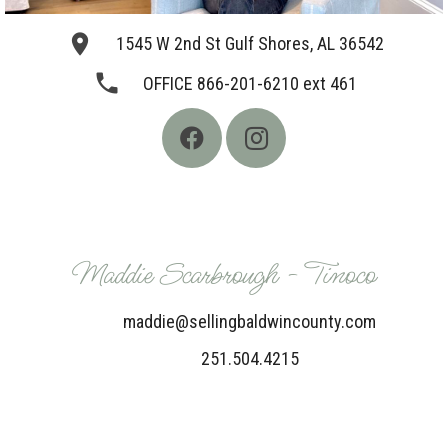
place
1545 W 2nd St Gulf Shores, AL 36542
phone
OFFICE 866-201-6210 ext 461
Maddie Scarbrough - Tinoco
maddie@sellingbaldwincounty.com
251.504.4215