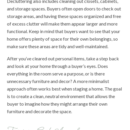
Decluttering also includes cleaning out closets, cabinets,
and storage spaces. Buyers often open doors to check out
storage areas, and having these spaces organized and free
of excess clutter will make them appear larger and more
functional. Keep in mind that buyers want to see that your
home offers plenty of space for their own belongings, so
make sure these areas are tidy and well-maintained.
After you’ve cleared out personal items, take a step back
and look at your home through a buyer’s eyes. Does
everything in the room serve a purpose, or is there
unnecessary furniture and decor? A more minimalist
approach often works best when staging a home. The goal
is to create a clean, neutral environment that allows the
buyer to imagine how they might arrange their own
furniture and decorate the space.