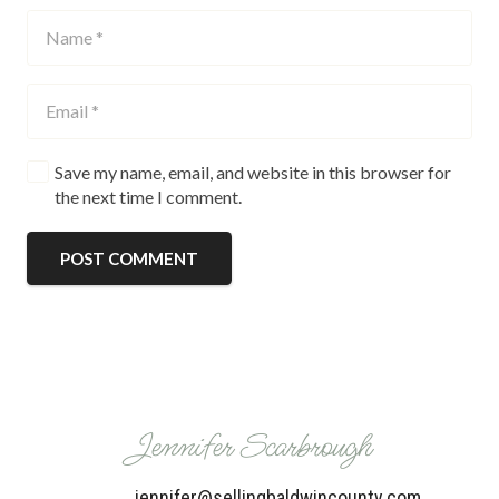
Save my name, email, and website in this browser for
the next time I comment.
POST COMMENT
Jennifer Scarbrough
jennifer@sellingbaldwincounty.com